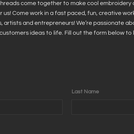
threads come together to make cool embroidery d
or us! Come work in a fast paced, fun, creative wo
s, artists and entrepreneurs! We’re passionate ab
ustomers ideas to life. Fill out the form below to
Last Name