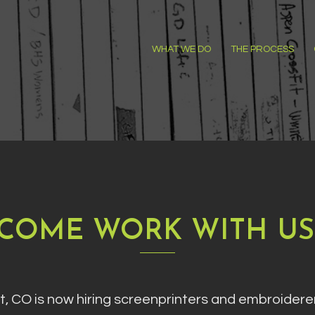
WHAT WE DO
THE PROCESS
COME WORK WITH US
lt, CO is now hiring screenprinters and embroider