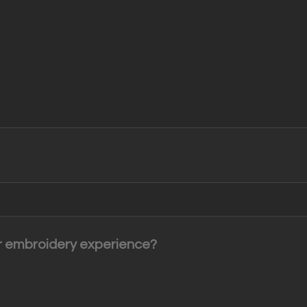
or embroidery experience?