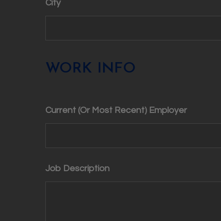
City
WORK INFO
Current (Or Most Recent) Employer
Job Description