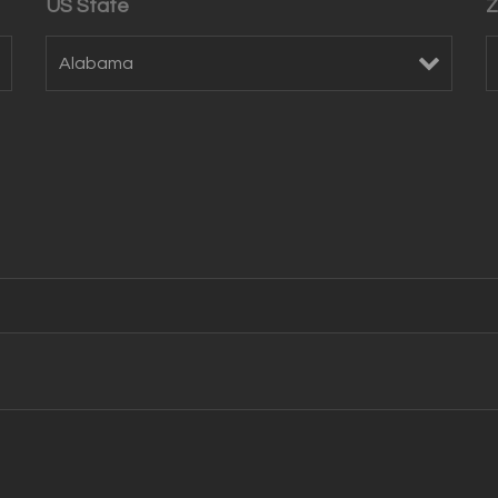
US State
Z