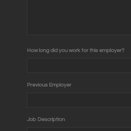
How long did you work for this employer?
Previous Employer
Job Description