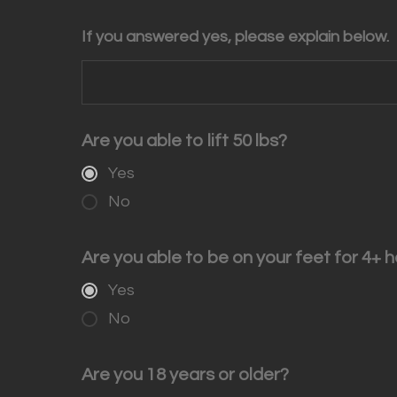
If you answered yes, please explain below.
Are you able to lift 50 lbs?
Yes
No
Are you able to be on your feet for 4+ h
Yes
No
Are you 18 years or older?