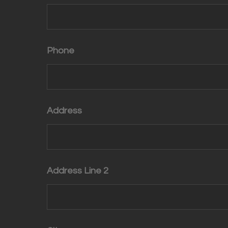
Phone
Address
Address Line 2