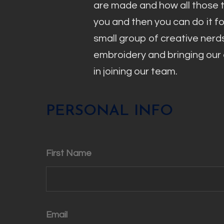
are made and how all those 
you and then you can do it f
small group of creative nerd
embroidery and bringing our c
in joining our team.
PERSONAL INFO
First Name
Email