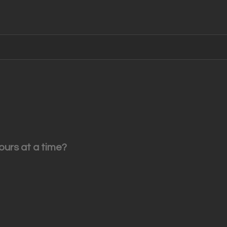
ours at a time?