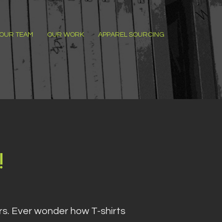
OUR TEAM
OUR WORK
APPAREL SOURCING
!
ers. Ever wonder how T-shirts