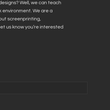
esigns? Well, we can teach
rk environment. We are a
out screenprinting,
 let us know you’re interested