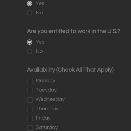
Yes
No
Are you entitled to work in the U.S.?
Yes
No
Availability (Check All That Apply)
Monday
Tuesday
Wednesday
Thursday
Friday
Saturday