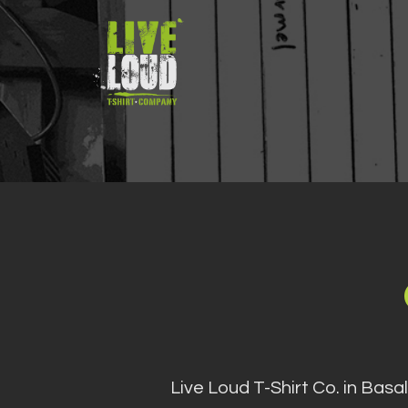
Skip
to
content
Live Loud T-Shirt Co. in Basa