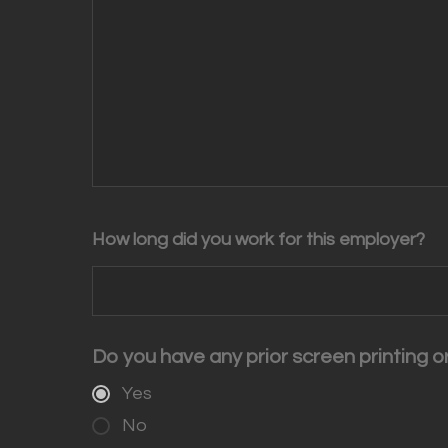
How long did you work for this employer?
Do you have any prior screen printing 
Yes
No