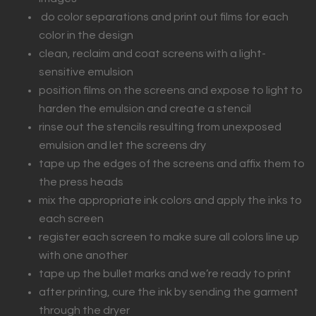
do color separations and print out films for each
color in the design
clean, reclaim and coat screens with a light-
sensitive emulsion
position films on the screens and expose to light to
harden the emulsion and create a stencil
rinse out the stencils resulting from unexposed
emulsion and let the screens dry
tape up the edges of the screens and affix them to
the press heads
mix the appropriate ink colors and apply the inks to
each screen
register each screen to make sure all colors line up
with one another
tape up the bullet marks and we’re ready to print
after printing, cure the ink by sending the garment
through the dryer